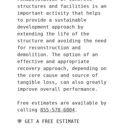
structures and facilities is an 
important activity that helps 
to provide a sustainable 
development approach by 
extending the life of the 
structure and avoiding the need 
for reconstruction and 
demolition. The option of an 
effective and appropriate 
recovery approach, depending on 
the core cause and source of 
tangible loss, can also greatly 
improve overall performance.
​Free estimates are available by 
calling 
855-578-6804
.
💬 GET A FREE ESTIMATE