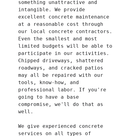
something unattractive and 
intangible. We provide 
excellent concrete maintenance 
at a reasonable cost through 
our local concrete contractors. 
Even the smallest and most 
limited budgets will be able to 
participate in our activities. 
Chipped driveways, shattered 
roadways, and cracked patios 
may all be repaired with our 
tools, know-how, and 
professional labor. If you're 
going to have a base 
compromise, we'll do that as 
well.
We give experienced concrete 
services on all types of 