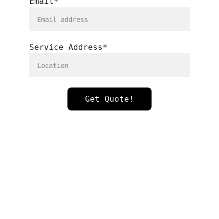
Email*
Service Address*
Get Quote!