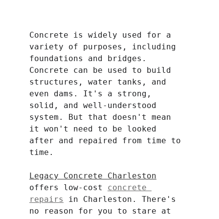
Concrete is widely used for a 
variety of purposes, including 
foundations and bridges. 
Concrete can be used to build 
structures, water tanks, and 
even dams. It's a strong, 
solid, and well-understood 
system. But that doesn't mean 
it won't need to be looked 
after and repaired from time to 
time.
Legacy Concrete Charleston
offers low-cost 
concrete 
repairs
 in Charleston. There's 
no reason for you to stare at 