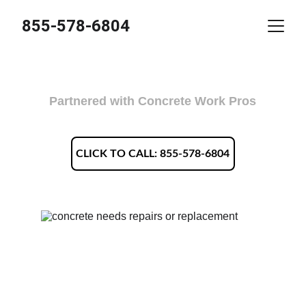
855-578-6804
Legacy Concrete Charleston WV
Partnered with Concrete Work Pros
CLICK TO CALL: 855-578-6804