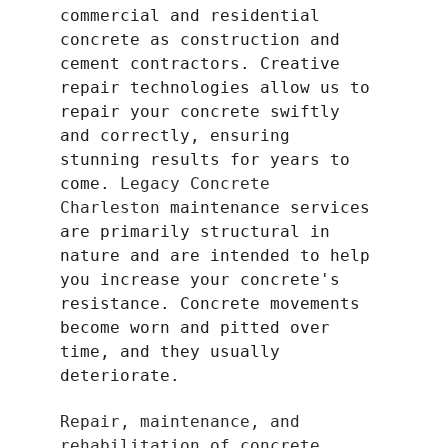
commercial and residential 
concrete as construction and 
cement contractors. Creative 
repair technologies allow us to 
repair your concrete swiftly 
and correctly, ensuring 
stunning results for years to 
come. 
Legacy Concrete 
Charleston 
maintenance services 
are primarily structural in 
nature and are intended to help 
you increase your concrete's 
resistance. Concrete movements 
become worn and pitted over 
time, and they usually 
deteriorate.
Repair, maintenance, and 
rehabilitation of concrete 