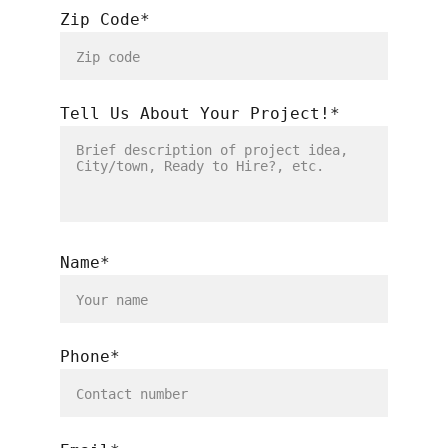
Zip Code*
Tell Us About Your Project!*
Name*
Phone*